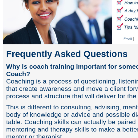
Email:
Frequently Asked Questions
Why is coach training important for some
Coach?
Coaching is a process of questioning, listeni
that create awareness and move a client forw
process and structure that will deliver for th
This is different to consulting, advising, me
body of knowledge or advice and possible dia
table. Coaching skills can actually be paired 
mentoring and therapy skills to make a better
mentor or therapist.