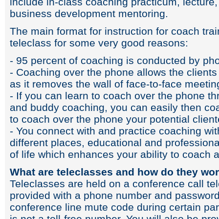
include in-class coaching practicum, lecture
business development mentoring.
The main format for instruction for coach trai
teleclass for some very good reasons:
- 95 percent of coaching is conducted by p
- Coaching over the phone allows the clients
as it removes the wall of face-to-face meetin
- If you can learn to coach over the phone t
and buddy coaching, you can easily then coac
to coach over the phone your potential client
- You connect with and practice coaching wi
different places, educational and professio
of life which enhances your ability to coach a
What are teleclasses and how do they wo
Teleclasses are held on a conference call te
provided with a phone number and password 
conference line mute code during certain par
is not a toll-free number. You will also be pr