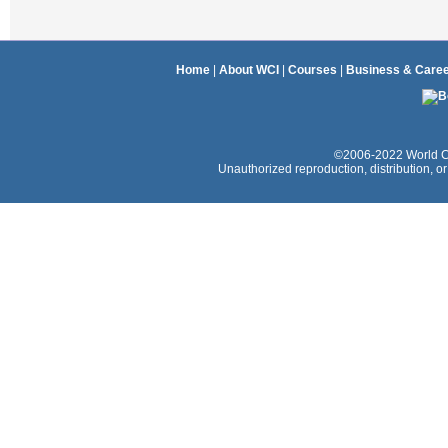
Home
|
About WCI
|
Courses
|
Business & Care
©2006-2022 World Coac
Unauthorized reproduction, distribution, or e