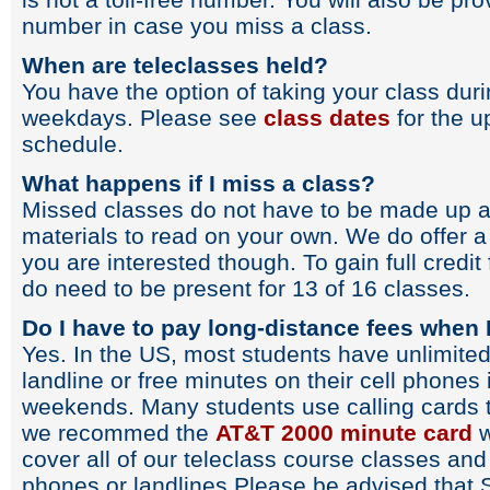
number in case you miss a class.
When are teleclasses held?
You have the option of taking your class du
weekdays. Please see
class dates
for the u
schedule.
What happens if I miss a class?
Missed classes do not have to be made up as
materials to read on your own. We do offer a 
you are interested though. To gain full credit
do need to be present for 13 of 16 classes.
Do I have to pay long-distance fees when I
Yes. In the US, most students have unlimited
landline or free minutes on their cell phones
weekends. Many students use calling cards t
we recommed the
AT&T 2000 minute card
w
cover all of our teleclass course classes and
phones or landlines.Please be advised that