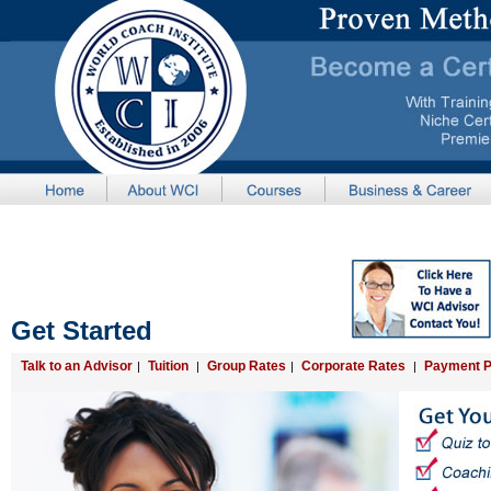
Get Started
Talk to an Advisor
Tuition
Group Rates
Corporate Rates
Payment P
|
|
|
|