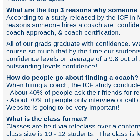
What are the top 3 reasons why someone 
According to a study released by the ICF in 
reasons someone hires a coach are: confidenc
coach approach, & coach certification.
All of our grads graduate with confidence. W
course so much that by the time our students
confidence levels on average of a 9.8 out of 
outstanding levels confidence!
How do people go about finding a coach?
When hiring a coach, the ICF study conducted
- About 40% of people ask their friends for
- About 70% of people only interview or call 
Website is going to be very important!
What is the class format?
Classes are held via teleclass over a confer
class size is 10 - 12 students. The class is 