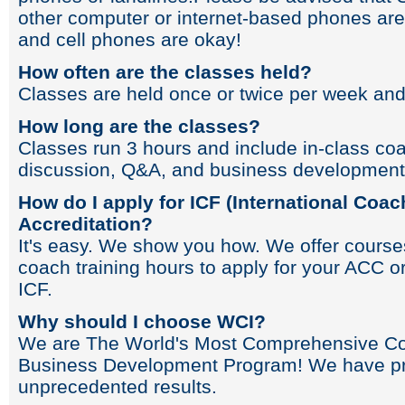
other computer or internet-based phones ar
and cell phones are okay!
How often are the classes held?
Classes are held once or twice per week and
How long are the classes?
Classes run 3 hours and include in-class coa
discussion, Q&A, and business development
How do I apply for ICF (International Coac
Accreditation?
It's easy. We show you how. We offer cours
coach training hours to apply for your ACC o
ICF.
Why should I choose WCI?
We are The World's Most Comprehensive Co
Business Development Program! We have pr
unprecedented results.