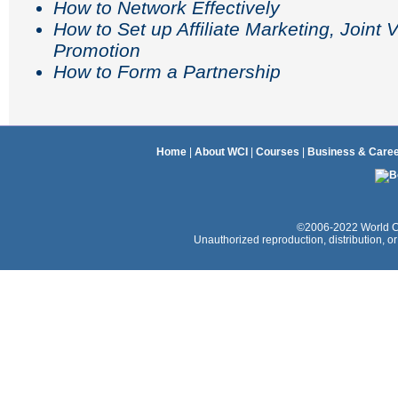
How to Network Effectively
How to Set up Affiliate Marketing, Joint
Promotion
How to Form a Partnership
Home
|
About WCI
|
Courses
|
Business & Care
©2006-2022 World Coac
Unauthorized reproduction, distribution, or e