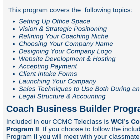
This program covers the following topics:
Setting Up Office Space
Vision & Strategic Positioning
Refining Your Coaching Niche
Choosing Your Company Name
Designing Your Company Logo
Website Development & Hosting
Accepting Payment
Client Intake Forms
Launching Your Company
Sales Techniques to Use Both During an
Legal Structure & Accounting
Coach Business Builder Progra
Included in our CCMC Teleclass is
WCI’s Co
Program II
. If you choose to follow the inc
Program II you will meet with your classmate