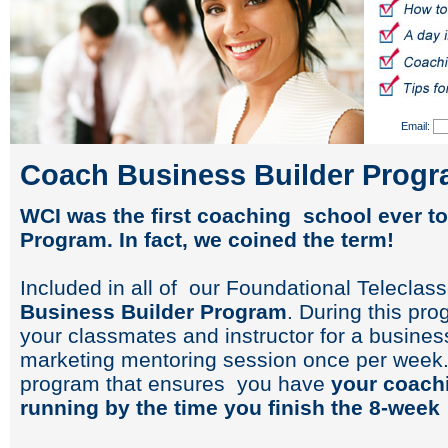
Email:
Coach Business Builder Prog
WCI was the first coaching school ever to
Program. In fact, we coined the term!
Included in all of our Foundational Teleclas
Business Builder Program
. During this pr
your classmates and instructor for a busin
marketing mentoring session once per week. 
program that ensures you have
your coach
running by the time you finish the 8-week