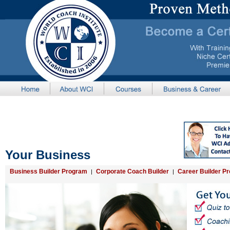
Your Business
Business Builder Program
Corporate Coach Builder
Career Builder P
|
|