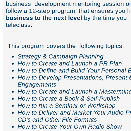
business development mentoring session on
follow a 12-step program that ensures you 
business to the next level
by the time you 
teleclass.
This program covers the following topics:
Strategy & Campaign Planning
How to Create and Launch a PR Plan
How to Define and Build Your Personal 
How to Develop Presentations, Present 
Engagements
How to Create and Launch a Mastermin
How to Create a Book & Self-Publish
How to run a Seminar or Workshop
How to Deliver and Market Your Audio P
CD's and Other File Formats
How to Create Your Own Radio Show